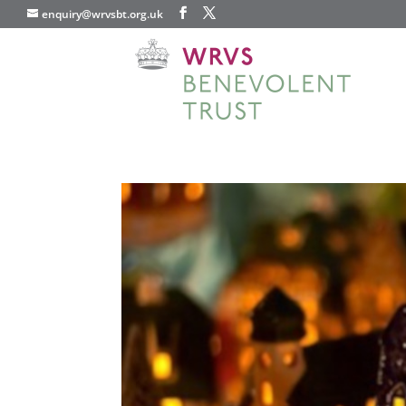
enquiry@wrvsbt.org.uk