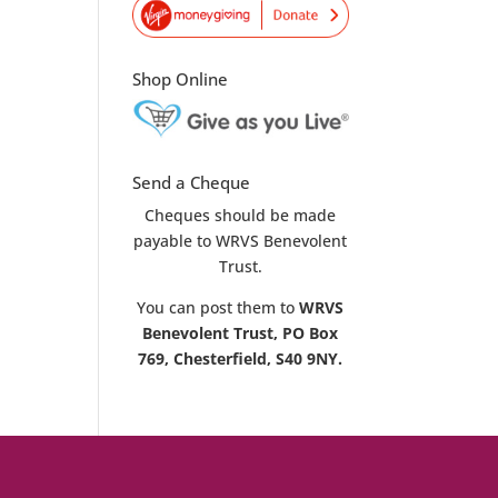
Shop Online
Send a Cheque
Cheques should be made
payable to WRVS Benevolent
Trust.
You can post them to
WRVS
Benevolent Trust, PO Box
769, Chesterfield, S40 9NY.