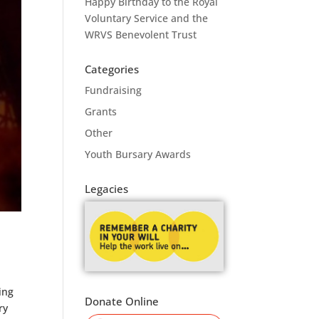
Happy Birthday to the Royal
Voluntary Service and the
WRVS Benevolent Trust
Categories
Fundraising
Grants
Other
Youth Bursary Awards
Legacies
ing
Donate Online
ry