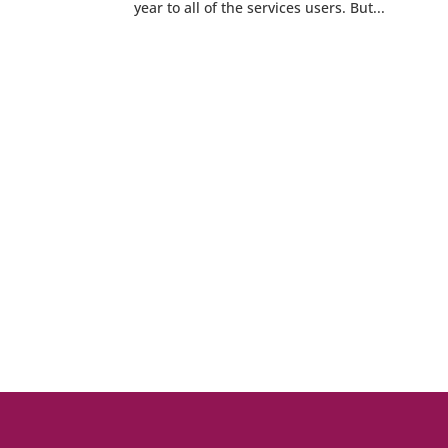
year to all of the services users. But...