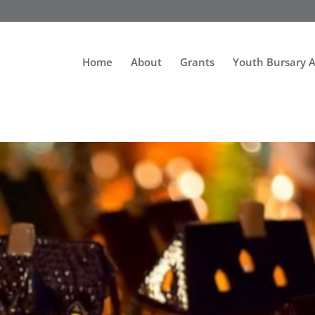
Home
About
Grants
Youth Bursary 