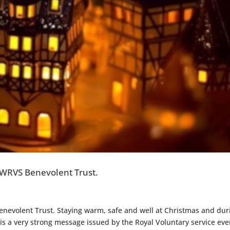
 WRVS Benevolent Trust.
nevolent Trust. Staying warm, safe and well at Christmas and dur
 is a very strong message issued by the Royal Voluntary service eve