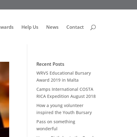
Awards
Help Us
News
Contact
Recent Posts
WRVS Educational Bursary
Award 2019 in Malta
Camps International COSTA
RICA Expedition August 2018
How a young volunteer
inspired the Youth Bursary
Pass on something
wonderful