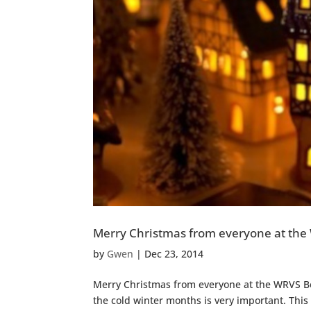
Merry Christmas from everyone at the
by
Gwen
|
Dec 23, 2014
Merry Christmas from everyone at the WRVS Be
the cold winter months is very important. This