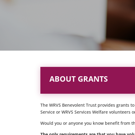
ABOUT GRANTS
The WRVS Benevolent Trust provides grants to h
Service or WRVS Services Welfare volunteers or
Would you or anyone you know benefit from th
The only requirements are that you have volu