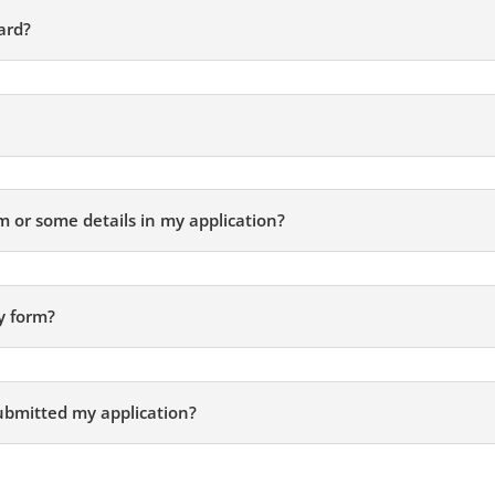
ard?
rm or some details in my application?
y form?
ubmitted my application?