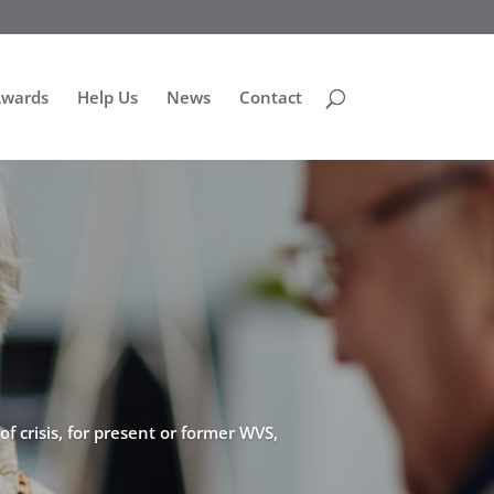
Awards
Help Us
News
Contact
f crisis, for present or former WVS,