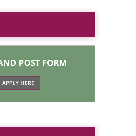
 AND POST FORM
APPLY HERE