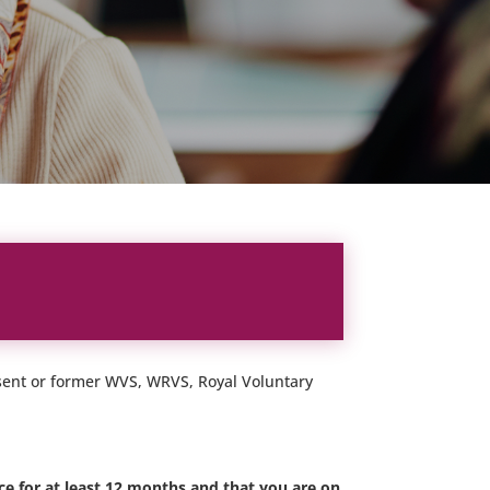
resent or former WVS, WRVS, Royal Voluntary
e for at least 12 months and that you are on