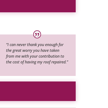
“I can never thank you enough for
the great worry you have taken
from me with your contribution to
the cost of having my roof repaired.”