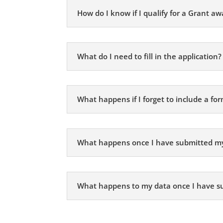
How do I know if I qualify for a Grant aw
What do I need to fill in the application?
What happens if I forget to include a fo
What happens once I have submitted m
What happens to my data once I have s