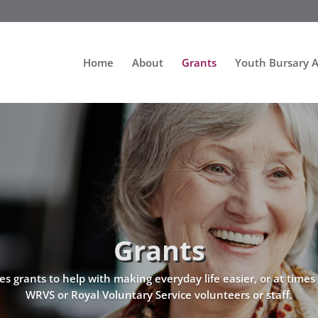
Home
About
Grants
Youth Bursary 
Grants
grants to help with making everyday life easier, or at times o
WRVS or Royal Voluntary Service volunteers or staff.