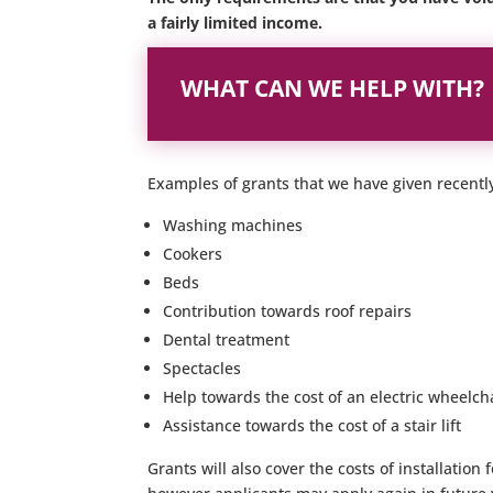
a fairly limited income.
WHAT CAN WE HELP WITH?
Examples of grants that we have given recentl
Washing machines
Cookers
Beds
Contribution towards roof repairs
Dental treatment
Spectacles
Help towards the cost of an electric wheelch
Assistance towards the cost of a stair lift
Grants will also cover the costs of installatio