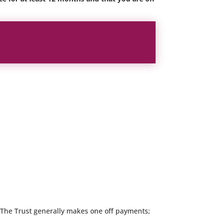
t. The Trust generally makes one off payments;