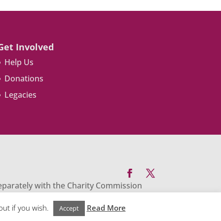
Get Involved
Help Us
Donations
Legacies
separately with the Charity Commission
enevolent Trust PO Box 769 Chesterfield
out if you wish.
Read More
Accept