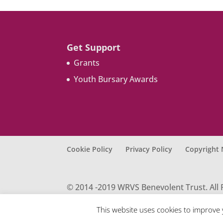
Get Support
Grants
Youth Bursary Awards
Cookie Policy
Privacy Policy
Copyright 
© 2014 -2019 WRVS Benevolent Trust. All 
for England & Wales under charity regis
S40 9NY E-mail: enquiry@wrvsbt.org.uk
This website uses cookies to improve 