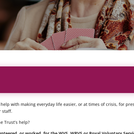
elp with making everyday life easier, or at times of crisis, for p
 staff.
e Trust’s help?
nteered, or worked, for the WVS, WRVS or Royal Voluntary Servic