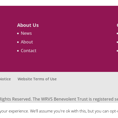
About Us
News
About
Contact
Notice
Website Terms of Use
Rights Reserved. The WRVS Benevolent Trust is registered 
tration number 261931. Contact: Honorary Secretary WRVS B
your experience. We'll assume you're ok with this, but you can opt-