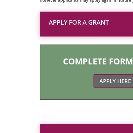
however applicants may apply again in future y
APPLY FOR A GRANT
COMPLETE FORM
APPLY HERE