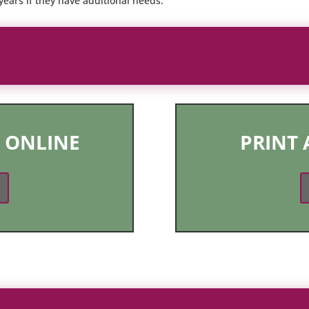
ears if they have additional needs.
 ONLINE
PRINT