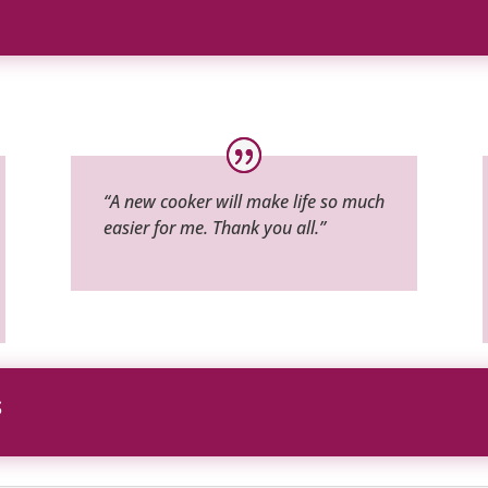
“A new cooker will make life so much
easier for me. Thank you all.”
S