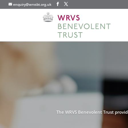
enquiry@wrvsbt.org.uk
The WRVS Benevolent Trust provides 