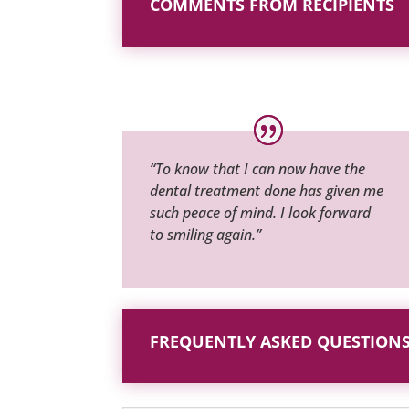
COMMENTS FROM RECIPIENTS
“To know that I can now have the
dental treatment done has given me
such peace of mind. I look forward
to smiling again.”
FREQUENTLY ASKED QUESTION