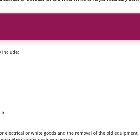
y include:
air
n for electrical or white goods and the removal of the old equipmen