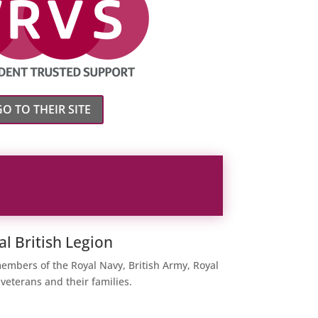
GO TO THEIR SITE
al British Legion
members of the Royal Navy, British Army, Royal
 veterans and their families.