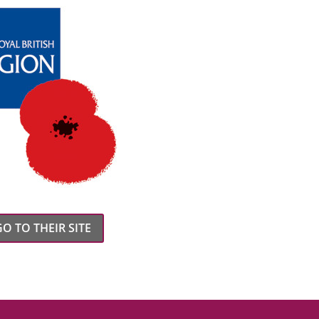
GO TO THEIR SITE