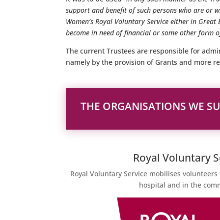
support and benefit of such persons who are or
Women’s Royal Voluntary Service either in Great 
become in need of financial or some other form of
The current Trustees are responsible for admin
namely by the provision of Grants and more re
THE ORGANISATIONS WE S
Royal Voluntary S
Royal Voluntary Service mobilises volunteers 
hospital and in the com