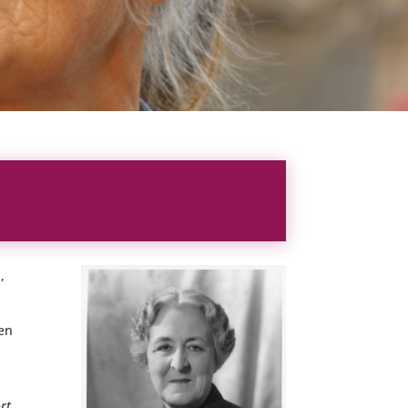
,
ven
ort