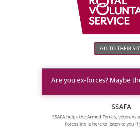
GO TO THEIR SIT
Are you ex-forces? Maybe th
SSAFA
SSAFA helps the Armed Forces, veterans a
Forcesline is here to listen to you i