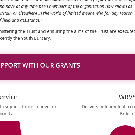
 who have at any time been members of the organisation now known as
Britain or elsewhere in the world of limited means who for any reason
 help and assistance.”
istering the Trust and ensuring the aims of the Trust are execute
cently the Youth Bursary.
UPPORT WITH OUR GRANTS
ervice
WRVS 
to support those in need, in
Delivers independent, con
munity.
British