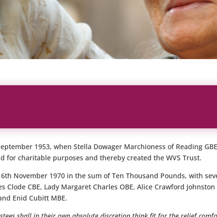
 September 1953, when Stella Dowager Marchioness of Reading GBE
nd for charitable purposes and thereby created the WVS Trust.
 16th November 1970 in the sum of Ten Thousand Pounds, with se
es Clode CBE, Lady Margaret Charles OBE, Alice Crawford Johnston
and Enid Cubitt MBE.
tees shall in their own absolute discretion think fit for the relief comf