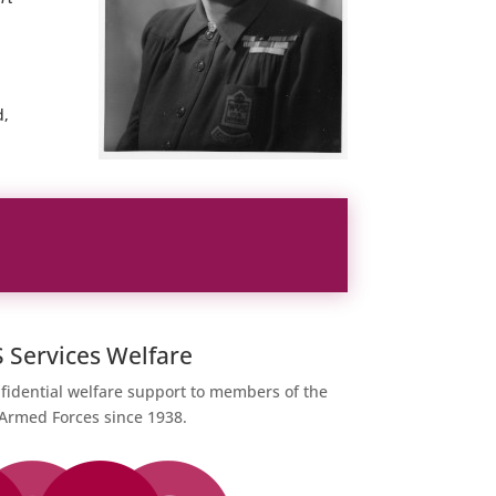
d,
Services Welfare
fidential welfare support to members of the
 Armed Forces since 1938.