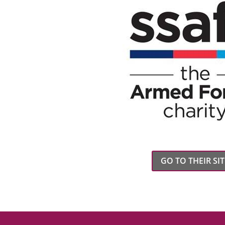
GO TO THEIR SIT