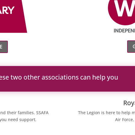
E
ese two other associations can help you
Roy
nd their families. SSAFA
The Legion is here to help 
f you need support.
Air Force,