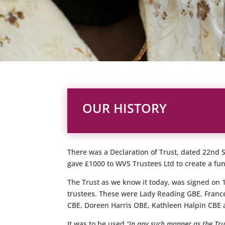
OUR HISTORY
There was a Declaration of Trust, dated 22nd
gave £1000 to WVS Trustees Ltd to create a fu
The Trust as we know it today, was signed on
trustees. These were Lady Reading GBE, Franc
CBE, Doreen Harris OBE, Kathleen Halpin CBE 
It was to be used
“in any such manner as the Trus