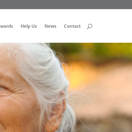
Awards
Help Us
News
Contact