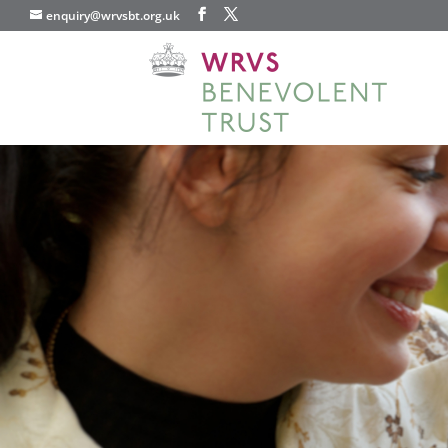
enquiry@wrvsbt.org.uk