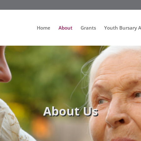
Home
About
Grants
Youth Bursary 
About Us