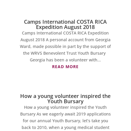
Camps International COSTA RICA
Expedition August 2018
Camps International COSTA RICA Expedition
August 2018 A personal account from Georgia
Ward, made possible in part by the support of
the WRVS Benevolent Trust Youth Bursary
Georgia has been a volunteer with...
READ MORE
How a young volunteer inspired the
Youth Bursary
How a young volunteer inspired the Youth
Bursary As we eagerly await 2019 applications
for our annual Youth Bursary, let’s take you
back to 2010, when a young medical student