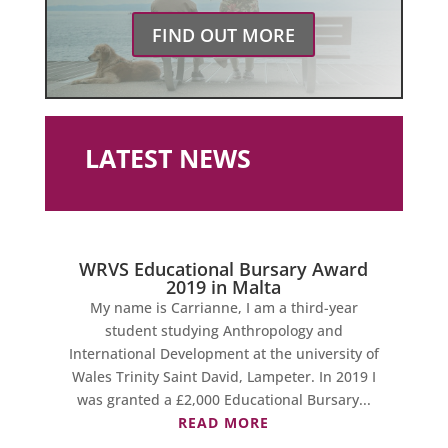
FIND OUT MORE
LATEST NEWS
WRVS Educational Bursary Award
2019 in Malta
My name is Carrianne, I am a third-year
student studying Anthropology and
International Development at the university of
Wales Trinity Saint David, Lampeter. In 2019 I
was granted a £2,000 Educational Bursary...
READ MORE