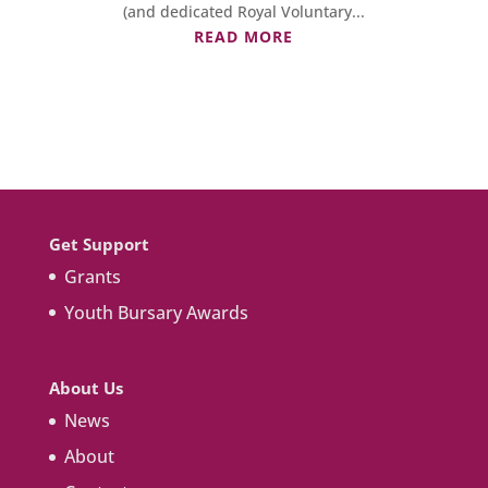
(and dedicated Royal Voluntary...
READ MORE
Get Support
Grants
Youth Bursary Awards
About Us
News
About