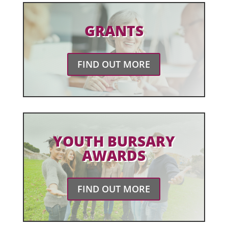
GRANTS
FIND OUT MORE
YOUTH BURSARY
AWARDS
FIND OUT MORE