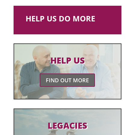
HELP US DO MORE
HELP US
FIND OUT MORE
LEGACIES