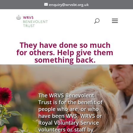
enquiry@wrvsbt.org.uk
They have done so much
for others. Help give them
something back.
The WRVS Benevolent
Trust is for the benefit of
people who are, or who
have been WVS, WRVS or
Royal Voluntary Service
volunteers or staff by