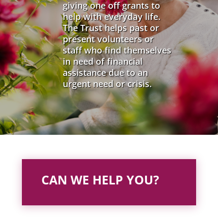
giving one off grants to
help with everyday life.
The Trust helps past or
present volunteers or
staff who find themselves
in need of financial
assistance due to an
urgent need or crisis.
CAN WE HELP YOU?