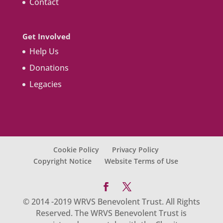
Contact
Get Involved
Help Us
Donations
Legacies
Cookie Policy
Privacy Policy
Copyright Notice
Website Terms of Use
© 2014 -2019 WRVS Benevolent Trust. All Rights
Reserved. The WRVS Benevolent Trust is