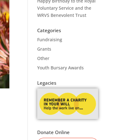
Happy Birthday to the Royal
Voluntary Service and the
WRVS Benevolent Trust
Categories
Fundraising
Grants
Other
Youth Bursary Awards
Legacies
Donate Online