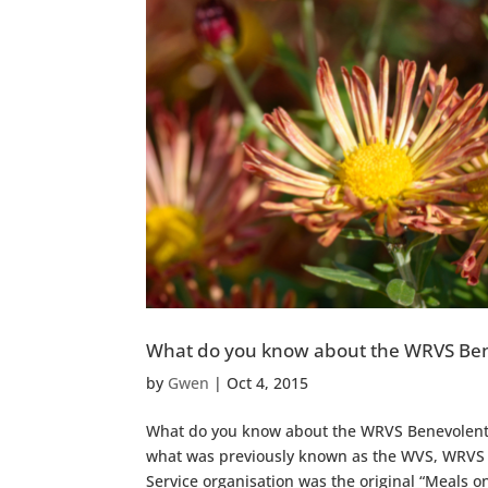
What do you know about the WRVS Ben
by
Gwen
|
Oct 4, 2015
What do you know about the WRVS Benevolent T
what was previously known as the WVS, WRVS a
Service organisation was the original “Meals on