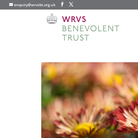
enquiry@wrvsbt.org.uk