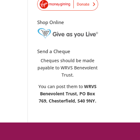
Shop Online
Send a Cheque
Cheques should be made
payable to WRVS Benevolent
Trust.
You can post them to
WRVS
Benevolent Trust, PO Box
769, Chesterfield, S40 9NY.