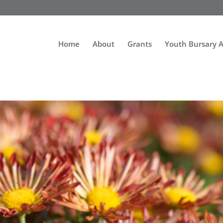
Home
About
Grants
Youth Bursary 