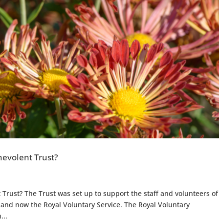
evolent Trust?
rust? The Trust was set up to support the staff and volunteers of
nd now the Royal Voluntary Service. The Royal Voluntary
...