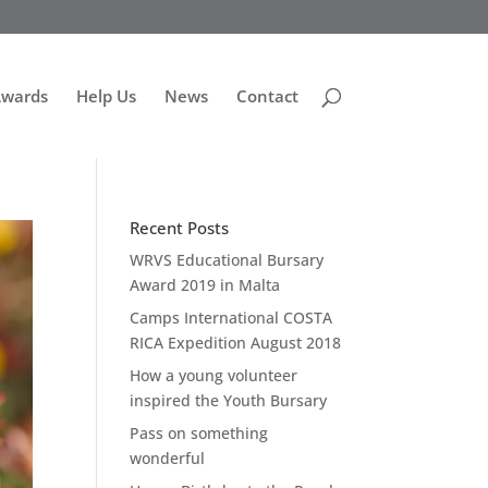
Awards
Help Us
News
Contact
Recent Posts
WRVS Educational Bursary
Award 2019 in Malta
Camps International COSTA
RICA Expedition August 2018
How a young volunteer
inspired the Youth Bursary
Pass on something
wonderful