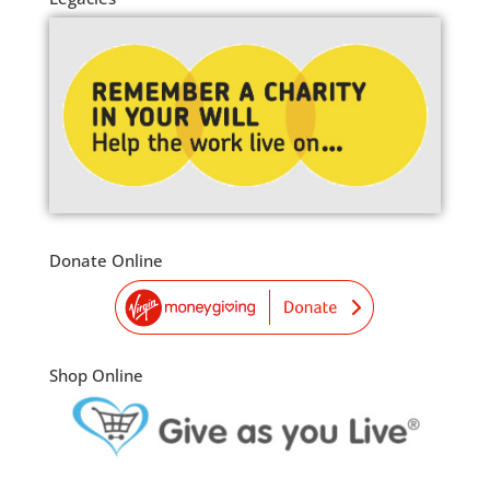
Donate Online
Shop Online