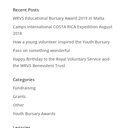
Recent Posts
WRVS Educational Bursary Award 2019 in Malta
Camps International COSTA RICA Expedition August
2018
How a young volunteer inspired the Youth Bursary
Pass on something wonderful
Happy Birthday to the Royal Voluntary Service and
the WRVS Benevolent Trust
Categories
Fundraising
Grants
Other
Youth Bursary Awards
Legacies