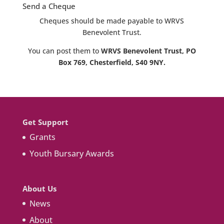
Send a Cheque
Cheques should be made payable to WRVS
Benevolent Trust.
You can post them to
WRVS Benevolent Trust, PO
Box 769, Chesterfield, S40 9NY.
Get Support
Grants
Youth Bursary Awards
About Us
News
About