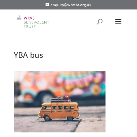
enquiry@wrvsbt.org.uk
YBA bus