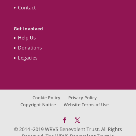
Contact
Get Involved
Help Us
Donations
Legacies
Cookie Policy
Privacy Policy
Copyright Notice
Website Terms of Use
© 2014 -2019 WRVS Benevolent Trust. All Rights