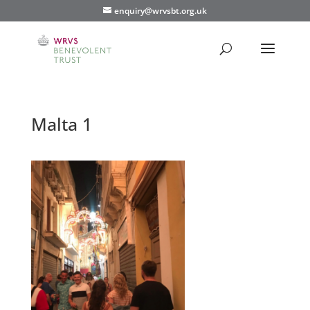
enquiry@wrvsbt.org.uk
Malta 1