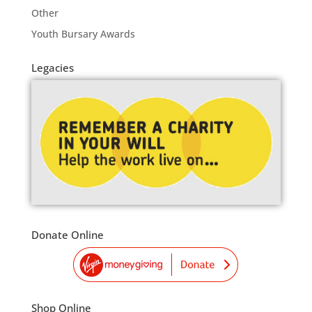
Other
Youth Bursary Awards
Legacies
Donate Online
Shop Online