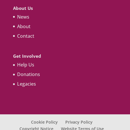
About Us
News
About
Contact
Get Involved
Help Us
Donations
Legacies
Cookie Policy
Privacy Policy
Copyright Notice
Website Terms of Use