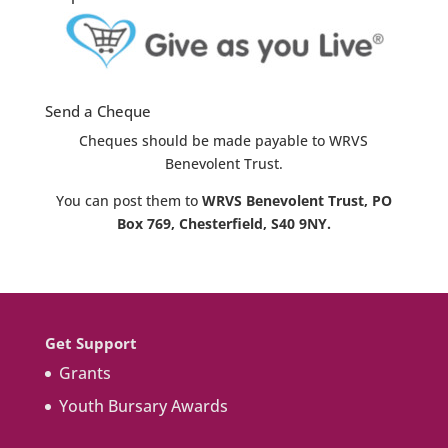
Send a Cheque
Cheques should be made payable to WRVS
Benevolent Trust.
You can post them to
WRVS Benevolent Trust, PO
Box 769, Chesterfield, S40 9NY.
Get Support
Grants
Youth Bursary Awards