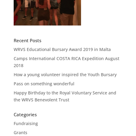
Recent Posts
WRVS Educational Bursary Award 2019 in Malta
Camps International COSTA RICA Expedition August
2018
How a young volunteer inspired the Youth Bursary
Pass on something wonderful
Happy Birthday to the Royal Voluntary Service and
the WRVS Benevolent Trust
Categories
Fundraising
Grants