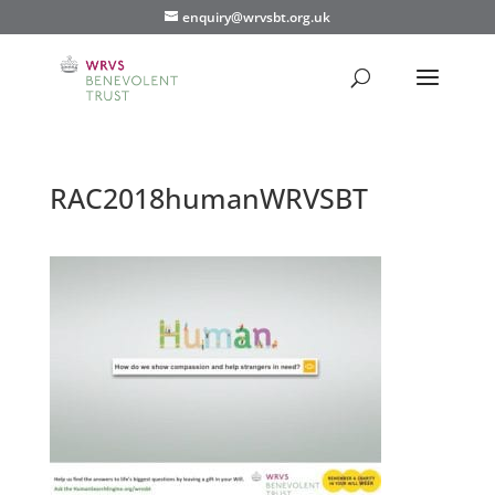
enquiry@wrvsbt.org.uk
RAC2018humanWRVSBT