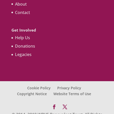
About
Contact
Get Involved
Help Us
Donations
Legacies
Cookie Policy
Privacy Policy
Copyright Notice
Website Terms of Use