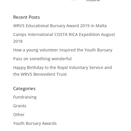
Recent Posts
WRVS Educational Bursary Award 2019 in Malta
Camps International COSTA RICA Expedition August
2018
How a young volunteer inspired the Youth Bursary
Pass on something wonderful
Happy Birthday to the Royal Voluntary Service and
the WRVS Benevolent Trust
Categories
Fundraising
Grants
Other
Youth Bursary Awards