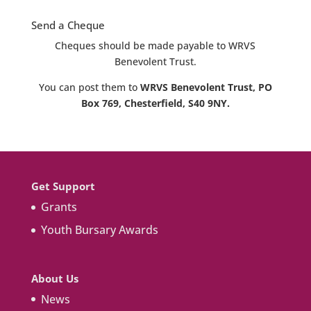
Send a Cheque
Cheques should be made payable to WRVS
Benevolent Trust.
You can post them to
WRVS Benevolent Trust, PO
Box 769, Chesterfield, S40 9NY.
Get Support
Grants
Youth Bursary Awards
About Us
News