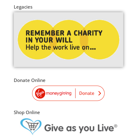
Legacies
Donate Online
Shop Online