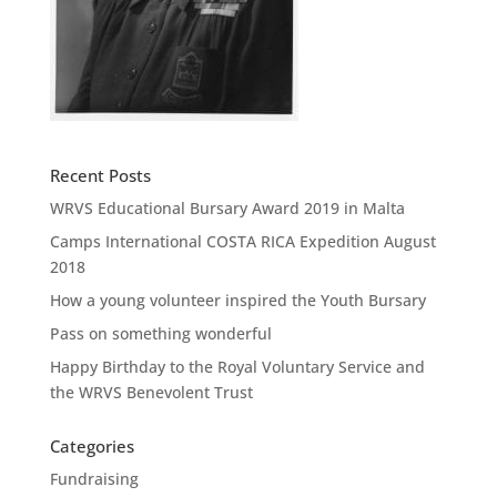
Recent Posts
WRVS Educational Bursary Award 2019 in Malta
Camps International COSTA RICA Expedition August
2018
How a young volunteer inspired the Youth Bursary
Pass on something wonderful
Happy Birthday to the Royal Voluntary Service and
the WRVS Benevolent Trust
Categories
Fundraising