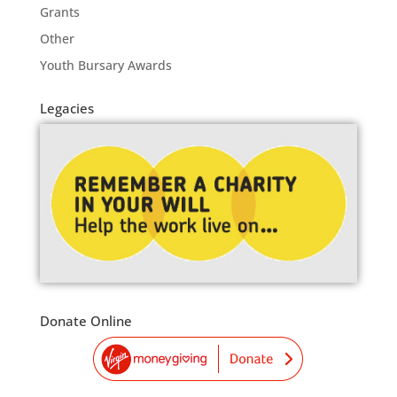
Grants
Other
Youth Bursary Awards
Legacies
Donate Online