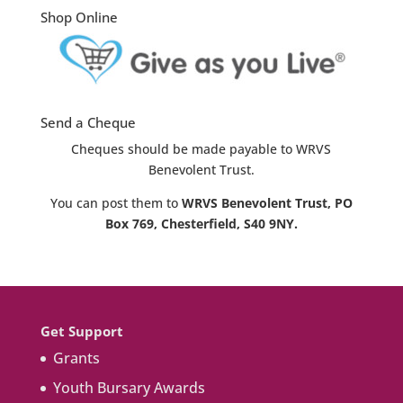
Shop Online
Send a Cheque
Cheques should be made payable to WRVS
Benevolent Trust.
You can post them to
WRVS Benevolent Trust, PO
Box 769, Chesterfield, S40 9NY.
Get Support
Grants
Youth Bursary Awards