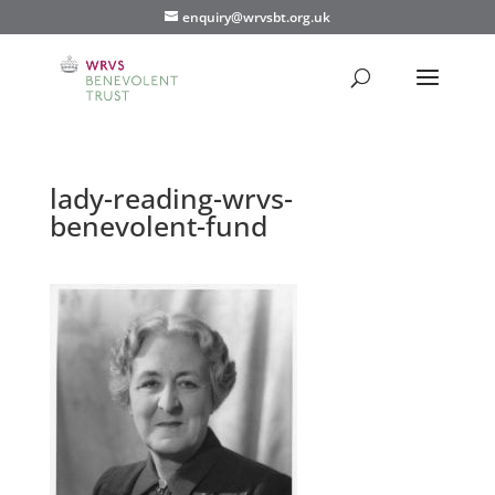
enquiry@wrvsbt.org.uk
lady-reading-wrvs-
benevolent-fund