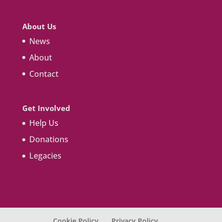
About Us
News
About
Contact
Get Involved
Help Us
Donations
Legacies
Cookie Policy
Privacy Policy